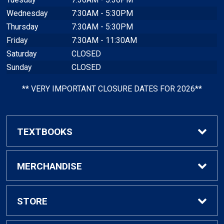
Wednesday
7:30AM - 5:30PM
Thursday
7:30AM - 5:30PM
Friday
7:30AM - 11:30AM
Saturday
CLOSED
Sunday
CLOSED
** VERY IMPORTANT CLOSURE DATES FOR 2026**
TEXTBOOKS
Find Textbooks
MERCHANDISE
Faculty Adoptions
General Merchandise
STORE