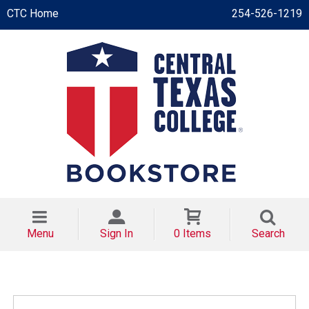
CTC Home
254-526-1219
Menu
Sign In
0 Items
Search