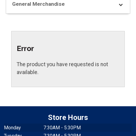
General Merchandise
Error
The product you have requested is not
available.
Store Hours
Monday
7:30AM - 5:30PM
Tuesday
7:30AM - 5:30PM