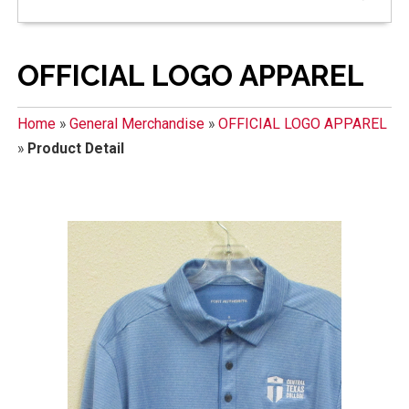
OFFICIAL LOGO APPAREL
Home
»
General Merchandise
»
OFFICIAL LOGO APPAREL
»
Product Detail