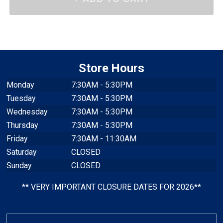
Store Hours
Monday
7:30AM - 5:30PM
Tuesday
7:30AM - 5:30PM
Wednesday
7:30AM - 5:30PM
Thursday
7:30AM - 5:30PM
Friday
7:30AM - 11:30AM
Saturday
CLOSED
Sunday
CLOSED
** VERY IMPORTANT CLOSURE DATES FOR 2026**