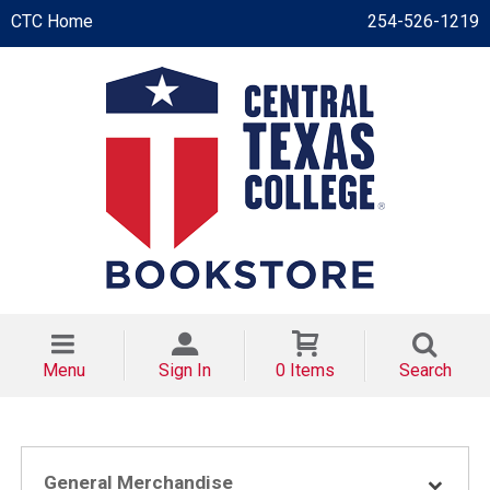
CTC Home
254-526-1219
Menu
Sign In
0 Items
Search
General Merchandise