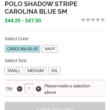
POLO SHADOW STRIPE
CAROLINA BLUE SM
$44.25 - $47.50
Select Color:
CAROLINA BLUE
NAVY
Select Size:
SMALL
MEDIUM
3XL
Please make a selection
-
+
Qty
above