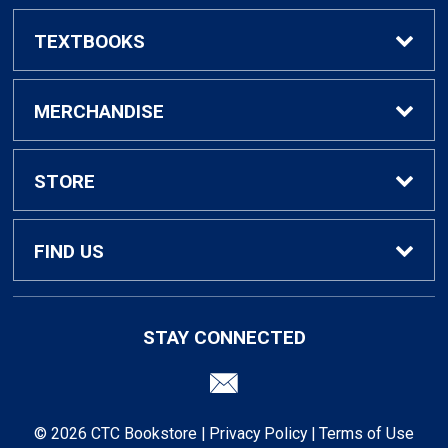
TEXTBOOKS
Find Textbooks
MERCHANDISE
Faculty Adoptions
General Merchandise
STORE
General Books
Home
FIND US
Contact Us
Campus Center Building 224
STAY CONNECTED
Killeen, TX
76540
Customer Service
254-526-1219
© 2026 CTC Bookstore |
Privacy Policy
|
Terms of Use