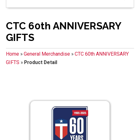
CTC 60th ANNIVERSARY
GIFTS
Home
»
General Merchandise
»
CTC 60th ANNIVERSARY
GIFTS
»
Product Detail