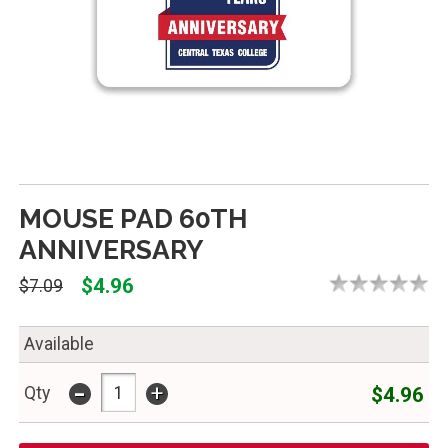
MOUSE PAD 60TH
ANNIVERSARY
$4.96
$7.09
Available
-
+
$4.96
Qty