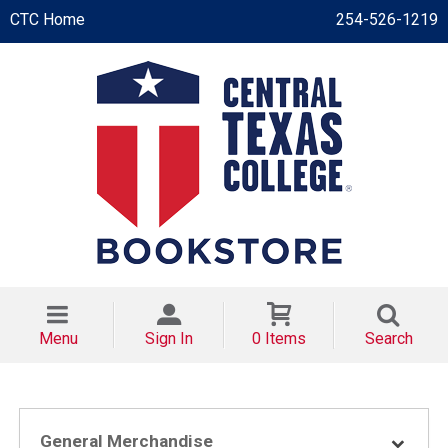
CTC Home
254-526-1219
Menu
Sign In
0 Items
Search
General Merchandise