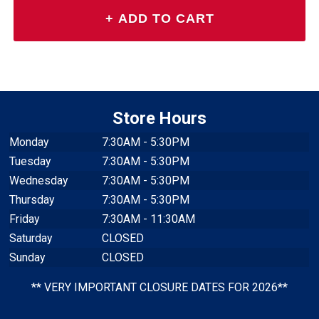
Store Hours
Monday
7:30AM - 5:30PM
Tuesday
7:30AM - 5:30PM
Wednesday
7:30AM - 5:30PM
Thursday
7:30AM - 5:30PM
Friday
7:30AM - 11:30AM
Saturday
CLOSED
Sunday
CLOSED
** VERY IMPORTANT CLOSURE DATES FOR 2026**