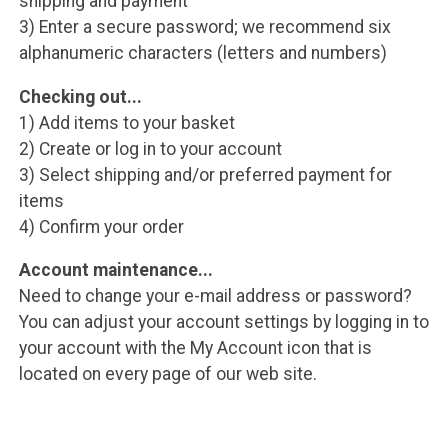
shipping and payment
3) Enter a secure password; we recommend six
alphanumeric characters (letters and numbers)
Checking out...
1) Add items to your basket
2) Create or log in to your account
3) Select shipping and/or preferred payment for
items
4) Confirm your order
Account maintenance...
Need to change your e-mail address or password?
You can adjust your account settings by logging in to
your account with the My Account icon that is
located on every page of our web site.