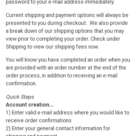
password to your e-mail address immediately.
Current shipping and payment options will always be
presented to you during checkout. We also provide
a break down of our shipping options that you may
view prior to completing your order. Check under
Shipping to view our shipping fees now.
You will know you have completed an order when you
are provided with an order number at the end of the
order process, in addition to receiving an e-mail
confirmation.
Quick Steps
Account creation...
1) Enter valid e-mail address where you would like to
receive order confirmations
2) Enter your general contact information for