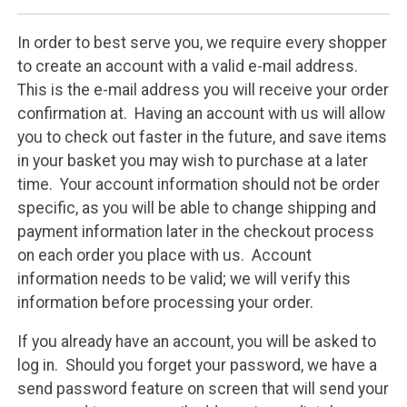
In order to best serve you, we require every shopper
to create an account with a valid e-mail address.
This is the e-mail address you will receive your order
confirmation at. Having an account with us will allow
you to check out faster in the future, and save items
in your basket you may wish to purchase at a later
time. Your account information should not be order
specific, as you will be able to change shipping and
payment information later in the checkout process
on each order you place with us. Account
information needs to be valid; we will verify this
information before processing your order.
If you already have an account, you will be asked to
log in. Should you forget your password, we have a
send password feature on screen that will send your