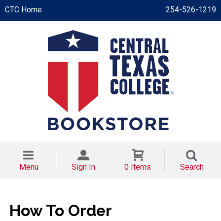
CTC Home
254-526-1219
Menu
Sign In
0 Items
Search
How To Order