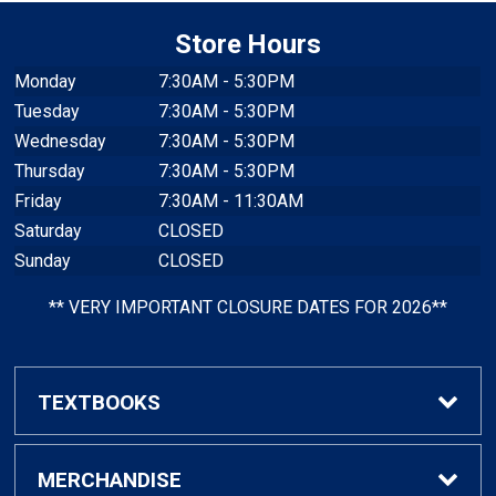
Store Hours
Monday
7:30AM - 5:30PM
Tuesday
7:30AM - 5:30PM
Wednesday
7:30AM - 5:30PM
Thursday
7:30AM - 5:30PM
Friday
7:30AM - 11:30AM
Saturday
CLOSED
Sunday
CLOSED
** VERY IMPORTANT CLOSURE DATES FOR 2026**
TEXTBOOKS
Find Textbooks
MERCHANDISE