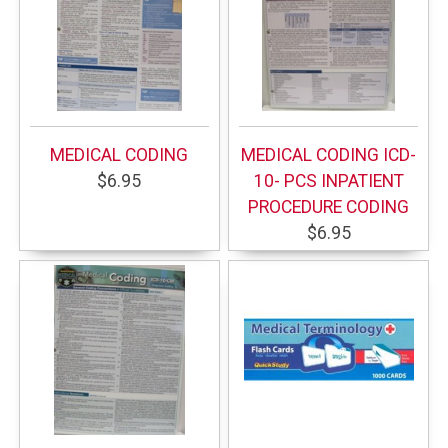
MEDICAL CODING
MEDICAL CODING ICD-
$6.95
10- PCS INPATIENT
PROCEDURE CODING
$6.95