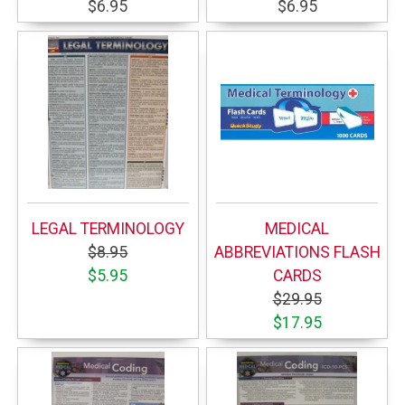
$6.95
$6.95
LEGAL TERMINOLOGY
MEDICAL
$8.95
ABBREVIATIONS FLASH
$5.95
CARDS
$29.95
$17.95