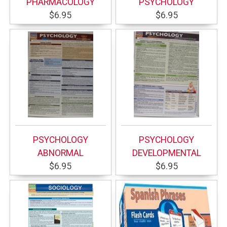
PHARMACOLOGY
PSYCHOLOGY
$6.95
$6.95
PSYCHOLOGY
PSYCHOLOGY
ABNORMAL
DEVELOPMENTAL
$6.95
$6.95