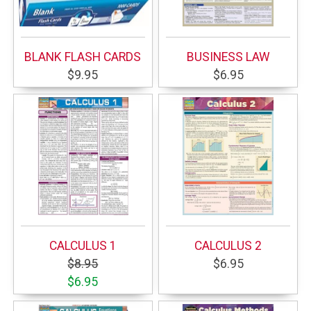
BLANK FLASH CARDS
BUSINESS LAW
$9.95
$6.95
CALCULUS 1
CALCULUS 2
$8.95
$6.95
$6.95