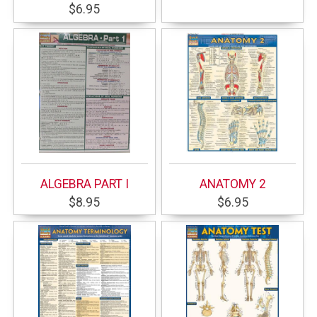
$6.95
ALGEBRA PART I
ANATOMY 2
$8.95
$6.95