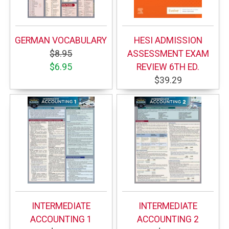
GERMAN VOCABULARY
HESI ADMISSION
$8.95
ASSESSMENT EXAM
$6.95
REVIEW 6TH ED.
$39.29
INTERMEDIATE
INTERMEDIATE
ACCOUNTING 1
ACCOUNTING 2