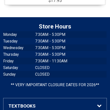
$17.95
Store Hours
Monday
7:30AM - 5:30PM
Tuesday
7:30AM - 5:30PM
Wednesday
7:30AM - 5:30PM
Thursday
7:30AM - 5:30PM
Friday
7:30AM - 11:30AM
Saturday
CLOSED
Sunday
CLOSED
** VERY IMPORTANT CLOSURE DATES FOR 2026**
TEXTBOOKS