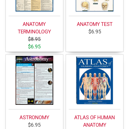
ANATOMY
ANATOMY TEST
TERMINOLOGY
$6.95
$8.95
$6.95
ASTRONOMY
ATLAS OF HUMAN
$6.95
ANATOMY