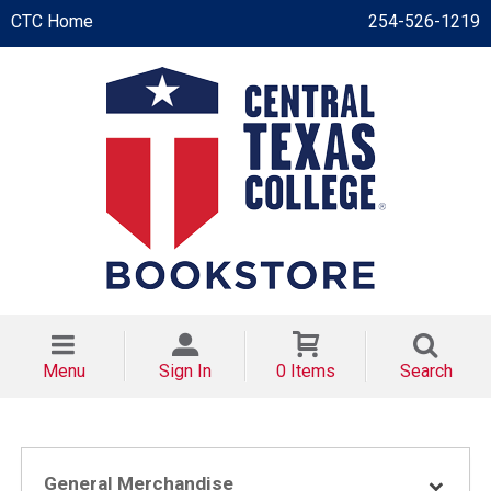
CTC Home
254-526-1219
Menu
Sign In
0 Items
Search
General Merchandise