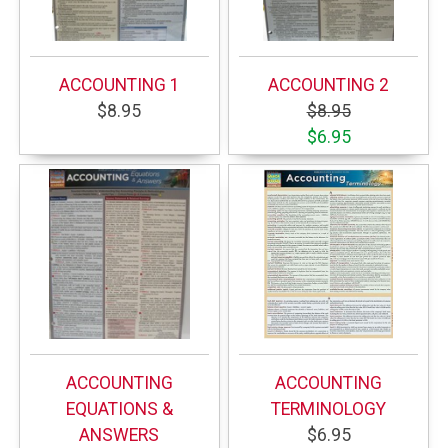
ACCOUNTING 1
ACCOUNTING 2
$8.95
$8.95
$6.95
ACCOUNTING
ACCOUNTING
EQUATIONS &
TERMINOLOGY
ANSWERS
$6.95