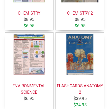
CHEMISTRY
CHEMISTRY 2
$8.95
$8.95
$6.95
$6.95
ENVIRONMENTAL
FLASHCARDS ANATOMY
SCIENCE
2
$6.95
$39.95
$24.95