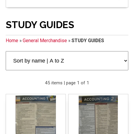
STUDY GUIDES
Home
»
General Merchandise
»
STUDY GUIDES
45 items | page 1 of 1