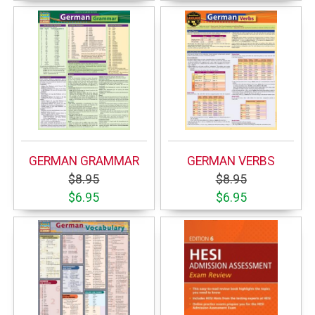
GERMAN GRAMMAR
GERMAN VERBS
$8.95
$8.95
$6.95
$6.95