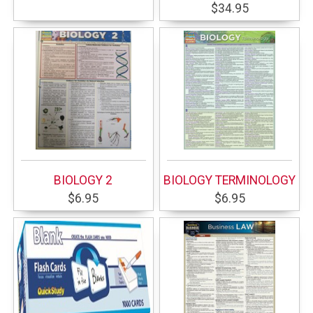
$34.95
BIOLOGY 2
BIOLOGY TERMINOLOGY
$6.95
$6.95