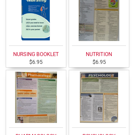
NURSING BOOKLET
NUTRITION
$6.95
$6.95