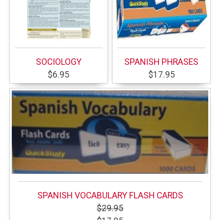
SOCIOLOGY
SPANISH PHRASES
$6.95
$17.95
SPANISH VOCABULARY FLASH CARDS
$29.95