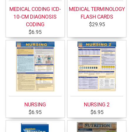
MEDICAL CODING ICD-
MEDICAL TERMINOLOGY
10-CM DIAGNOSIS
FLASH CARDS
CODING
$29.95
$6.95
NURSING
NURSING 2
$6.95
$6.95