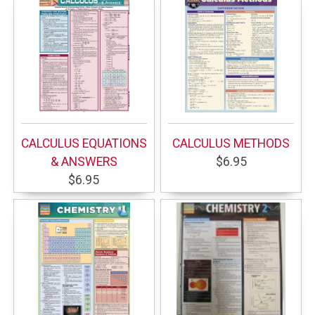
CALCULUS EQUATIONS
CALCULUS METHODS
& ANSWERS
$6.95
$6.95